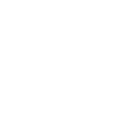
to meet compliance, creating
a competitive advantage over
other PAT systems and
improved customer
satisfaction for your clients.
✓Records are always up-to-
date and available at the
appliance and can be
integrated into existing
database records reducing
paperwork and improving
management of client
information.
✓Every portable appliance
can be maintained in