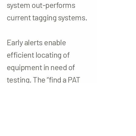
system out-performs
current tagging systems.
Early alerts enable
efficient locating of
equipment in need of
testing. The “find a PAT
tester” feature is a portal
where users can locate a
PAT tester in their area.