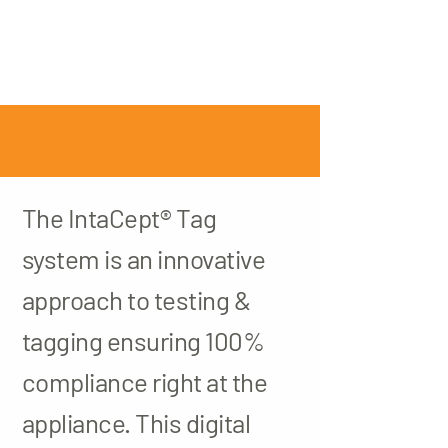
The IntaCept® Tag
system is an innovative
approach to testing &
tagging ensuring 100%
compliance right at the
appliance. This digital