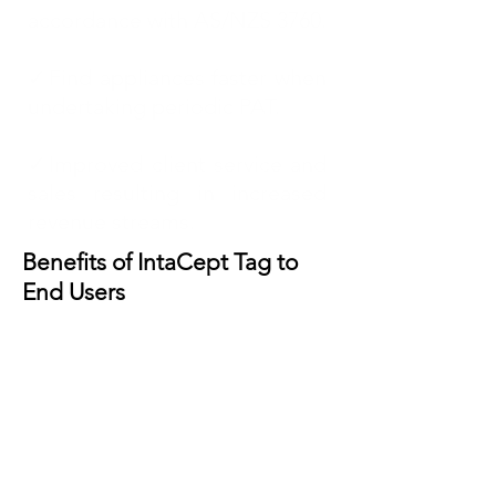
accordance with AS/NZS 3760.
✓Find appliances faster when
undertaking periodic PAT.
✓Improved client service and
sales resulting in increased
revenue streams.
Benefits of IntaCept Tag to
End Users
✓Assured compliance with
AS/NZS 3760 resulting in
reduced risk and peace of
mind.
✓Improved employee safety –