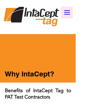
Why IntaCept?
Benefits of IntaCept Tag to
PAT Test Contractors
✓Customers are guaranteed